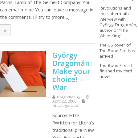
Parris-Lamb of The Gernert Company: You
Revolutions and
can email me at: You can leave a message in
their aftermath:
the comments. I'll try to (more…)
interview with
György Dragomán,
author of “The
»
White King”
The US cover of
The Bone Fire has
György
arrived
Dragomán:
The Bone Fire – I
Make your
finished my third
novel
choice! –
War
dragoman.gy
April 22, 2006
Uncategorized
Source: HLO
(Written for Litera's
traditional pre-New
Year Eve party