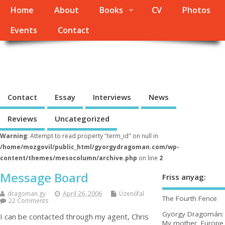
Home
About
Books
CV
Photos
Events
Contact
György Dragomán Online
Site under heavy construction
Contact
Essay
Interviews
News
Reviews
Uncategorized
Warning
: Attempt to read property "term_id" on null in
/home/mozgovil/public_html/gyorgydragoman.com/wp-
content/themes/mesocolumn/archive.php
on line
2
Message Board
Friss anyag:
dragoman.gy
April 26, 2006
Üzenőfal
The Fourth Fence
22 Comments
György Dragomán:
I can be contacted through my agent, Chris
My mother, Europe