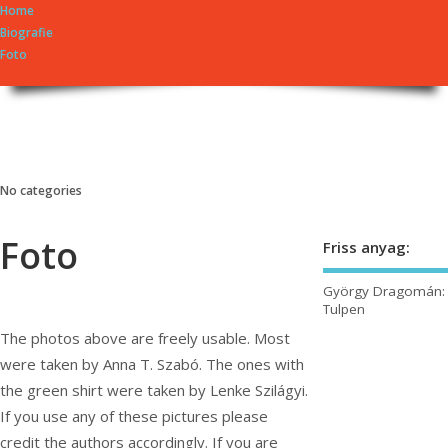
Home
Biografie
Foto
György Dragomán Online
Írások, interjúk, kritikák. – Átmeneti állapot, éppen frissül a honlap.
No categories
Foto
Friss anyag:
György Dragomán:
Tulpen
The photos above are freely usable. Most
were taken by Anna T. Szabó. The ones with
the green shirt were taken by Lenke Szilágyi.
If you use any of these pictures please
credit the authors accordingly. If you are