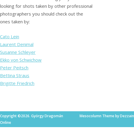
looking for shots taken by other professional
photographers you should check out the
ones taken by:
Cato Lein
Laurent Denimal
Susanne Schleyer
Ekko von Schwichow
Peter Peitsch
Bettina Straus
Brigitte Friedrich
Copyright ©2026. György Dragomán
Mesocolumn Theme by Dezzain
Online