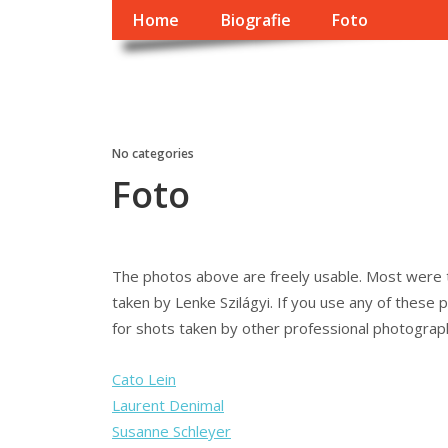
Home
Biografie
Foto
György Dragomán O
Írások, interjúk, kritikák. – Átmeneti állapot, éppen frissül a
No categories
Foto
The photos above are freely usable. Most were 
taken by Lenke Szilágyi. If you use any of these p
for shots taken by other professional photograp
Cato Lein
Laurent Denimal
Susanne Schleyer