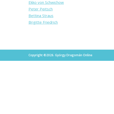
Ekko von Schwichow
Peter Peitsch
Bettina Straus
Brigitte Friedrich
Copyright ©2026. György Dragomán Online