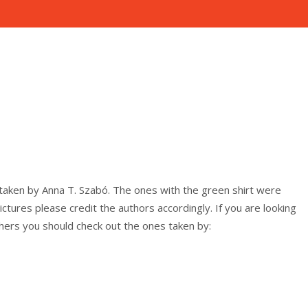
nline
 honlap.
taken by Anna T. Szabó. The ones with the green shirt were
ictures please credit the authors accordingly. If you are looking
hers you should check out the ones taken by: