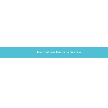
Mesocolumn Theme by Dezzain