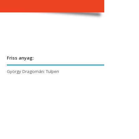
Friss anyag:
György Dragomán: Tulpen