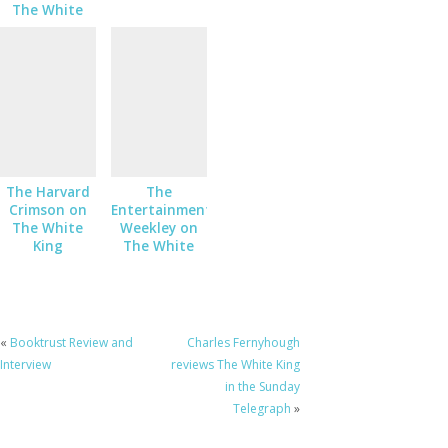
The White
King
The Harvard
The
Crimson on
Entertainment
The White
Weekley on
King
The White
King
«
Booktrust Review and
Charles Fernyhough
Interview
reviews The White King
in the Sunday
Telegraph
»