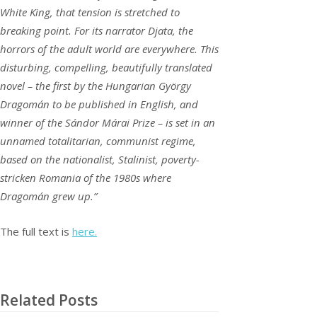
White King, that tension is stretched to
breaking point. For its narrator Djata, the
horrors of the adult world are everywhere. This
disturbing, compelling, beautifully translated
novel – the first by the Hungarian György
Dragomán to be published in English, and
winner of the Sándor Márai Prize – is set in an
unnamed totalitarian, communist regime,
based on the nationalist, Stalinist, poverty-
stricken Romania of the 1980s where
Dragomán grew up.”
The full text is
here.
Related Posts