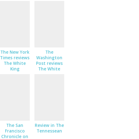
The New York
The
Times reviews
Washington
The White
Post reviews
King
The White
King
The San
Review in The
Francisco
Tennessean
Chronicle on