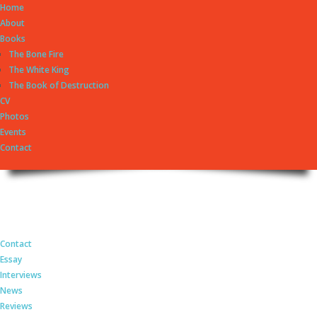
Home
About
Books
The Bone Fire
The White King
The Book of Destruction
CV
Photos
Events
Contact
György Dragomán Online
Site under heavy construction
Contact
Essay
Interviews
News
Reviews