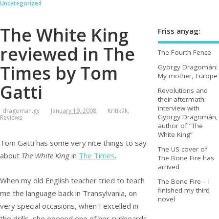
Uncategorized
The White King
Friss anyag:
reviewed in The
The Fourth Fence
Times by Tom
György Dragomán:
My mother, Europe
Gatti
Revolutions and
their aftermath:
interview with
dragoman.gy
January 19, 2008
Kritikák
,
György Dragomán,
Reviews
author of “The
White King”
Tom Gatti has some very nice things to say
The US cover of
about
The White King
in
The Times
.
The Bone Fire has
arrived
When my old English teacher tried to teach
The Bone Fire – I
finished my third
me the language back in Transylvania, on
novel
very special occasions, when I excelled in
the drills, she opened one of her cupboards