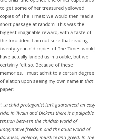
to get some of her treasured yellowed
copies of The Times: We would then read a
short passage at random. This was the
biggest imaginable reward, with a taste of
the forbidden. I am not sure that reading
twenty-year-old copies of The Times would
have actually landed us in trouble, but we
certainly felt so. Because of these
memories, I must admit to a certain degree
of elation upon seeing my own name in
that
paper:
“…a child protagonist isn’t guaranteed an easy
ride: in Twain and Dickens there is a palpable
tension between the childish world of
imaginative freedom and the adult world of
darkness, violence, injustice and greed. In The