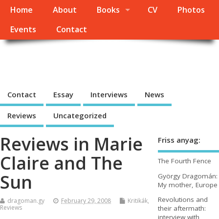
Home
About
Books
CV
Photos
Events
Contact
György Dragomán Online
Site under heavy construction
Contact
Essay
Interviews
News
Reviews
Uncategorized
Reviews in Marie
Friss anyag:
Claire and The
The Fourth Fence
Sun
György Dragomán:
My mother, Europe
Revolutions and
dragoman.gy
February 29, 2008
Kritikák
,
Reviews
their aftermath:
interview with