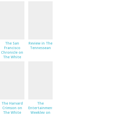
King
The San
Review in The
Francisco
Tennessean
Chronicle on
The White
King
The Harvard
The
Crimson on
Entertainment
The White
Weekley on