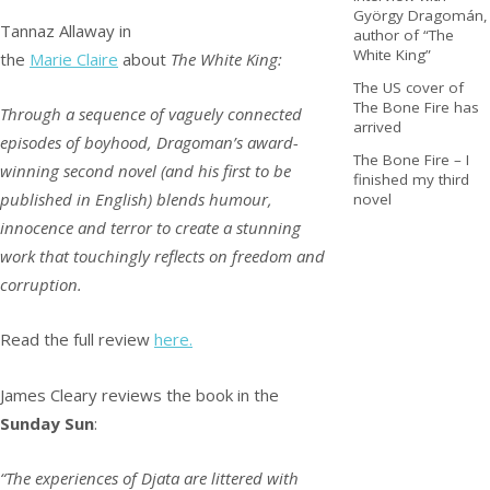
György Dragomán,
Tannaz Allaway in
author of “The
White King”
the
Marie Claire
about
The White King:
The US cover of
The Bone Fire has
Through a sequence of vaguely connected
arrived
episodes of boyhood, Dragoman’s award-
The Bone Fire – I
winning second novel (and his first to be
finished my third
published in English) blends humour,
novel
innocence and terror to create a stunning
work that touchingly reflects on freedom and
corruption.
Read the full review
here.
James Cleary reviews the book in the
Sunday Sun
:
“The experiences of Djata are littered with