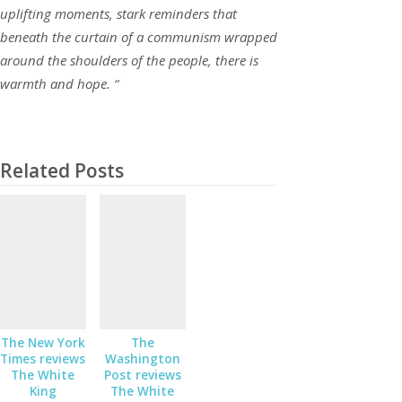
uplifting moments, stark reminders that
beneath the curtain of a communism wrapped
around the shoulders of the people, there is
warmth and hope. “
Related Posts
The New York
The
Times reviews
Washington
The White
Post reviews
King
The White